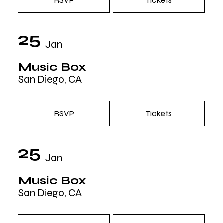
RSVP
Tickets
25
Jan
Music Box
San Diego, CA
RSVP
Tickets
25
Jan
Music Box
San Diego, CA