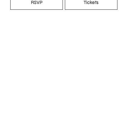
RSVP
Tickets