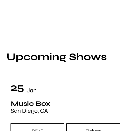
Upcoming Shows
25
Jan
Music Box
San Diego, CA