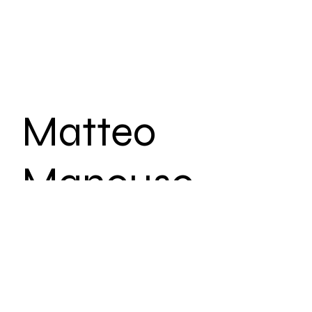
Matteo
Mancuso
Tour
Date