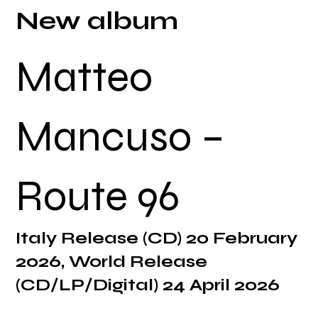
New album
Matteo
Mancuso –
Route 96
Italy Release (CD) 20 February
2026, World Release
(CD/LP/Digital) 24 April 2026