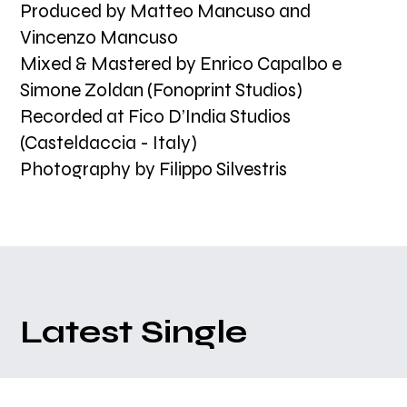
Produced by Matteo Mancuso and
Vincenzo Mancuso
Mixed & Mastered by Enrico Capalbo e
Simone Zoldan (Fonoprint Studios)
Recorded at Fico D’India Studios
(Casteldaccia - Italy)
Photography by Filippo Silvestris
Latest Single
Matteo