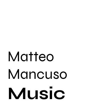
Matteo
Mancuso
Music