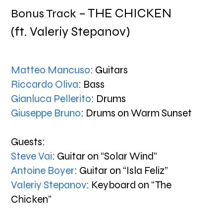
– THE CHICKEN
Bonus Track
(ft. Valeriy Stepanov)
Matteo Mancuso
: Guitars
Riccardo Oliva
: Bass
Gianluca Pellerito
: Drums
Giuseppe Bruno
: Drums on Warm Sunset
Guests:
Steve Vai
: Guitar on “Solar Wind”
Antoine Boyer
: Guitar on “Isla Feliz”
Valeriy Stepanov
: Keyboard on “The
Chicken”