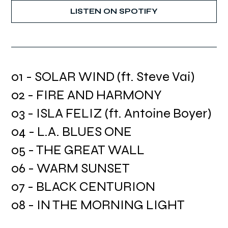
LISTEN ON SPOTIFY
01 - SOLAR WIND (ft. Steve Vai)
02 - FIRE AND HARMONY
03 - ISLA FELIZ (ft. Antoine Boyer)
04 - L.A. BLUES ONE
05 - THE GREAT WALL
06 - WARM SUNSET
07 - BLACK CENTURION
08 - IN THE MORNING LIGHT