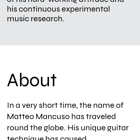
his continuous experimental
music research.
About
In a very short time, the name of
Matteo Mancuso has traveled
round the globe. His unique guitar
technique has caused