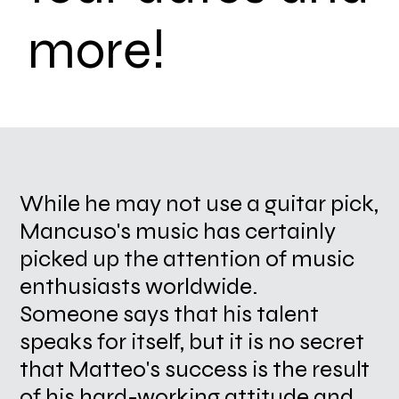
more!
While he may not use a guitar pick,
Mancuso's music has certainly
picked up the attention of music
enthusiasts worldwide.
Someone says that his talent
speaks for itself, but it is no secret
that Matteo's success is the result
of his hard-working attitude and