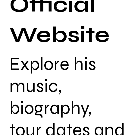
Official
Website
Explore his
music,
biography,
tour dates and