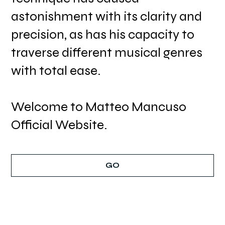
astonishment with its clarity and
precision, as has his capacity to
traverse different musical genres
with total ease.
Welcome to Matteo Mancuso
Official Website.
GO