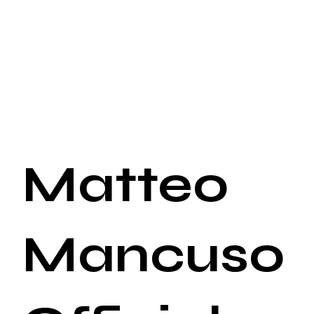
Matteo
Mancuso